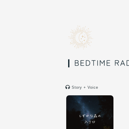
Story + Voice