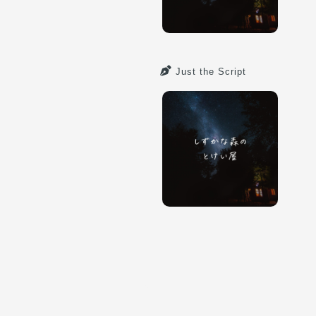
Just the Script